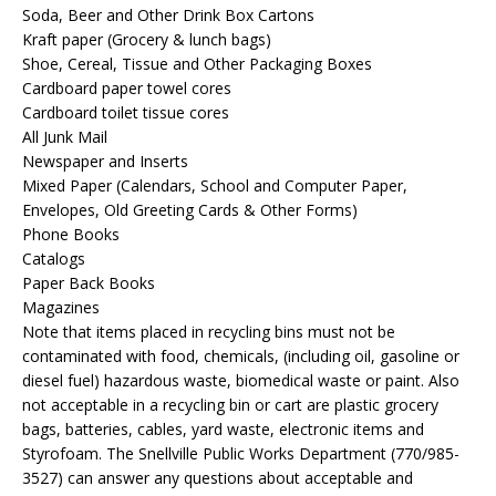
Soda, Beer and Other Drink Box Cartons
Kraft paper (Grocery & lunch bags)
Shoe, Cereal, Tissue and Other Packaging Boxes
Cardboard paper towel cores
Cardboard toilet tissue cores
All Junk Mail
Newspaper and Inserts
Mixed Paper (Calendars, School and Computer Paper,
Envelopes, Old Greeting Cards & Other Forms)
Phone Books
Catalogs
Paper Back Books
Magazines
Note that items placed in recycling bins must not be
contaminated with food, chemicals, (including oil, gasoline or
diesel fuel) hazardous waste, biomedical waste or paint. Also
not acceptable in a recycling bin or cart are plastic grocery
bags, batteries, cables, yard waste, electronic items and
Styrofoam. The Snellville Public Works Department (770/985-
3527) can answer any questions about acceptable and