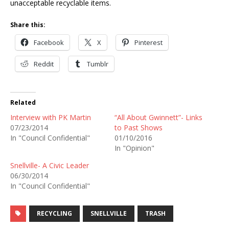
unacceptable recyclable items.
Share this:
Facebook
X
Pinterest
Reddit
Tumblr
Related
Interview with PK Martin
“All About Gwinnett”- Links
07/23/2014
to Past Shows
In "Council Confidential"
01/10/2016
In "Opinion"
Snellville- A Civic Leader
06/30/2014
In "Council Confidential"
RECYCLING
SNELLVILLE
TRASH