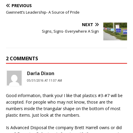
PREVIOUS
Gwinnett’s Leadership- A Source of Pride
NEXT
Signs, Signs- Everywhere A Sign
2 COMMENTS
Darla Dixon
05/31/2016 AT 11:07 AM
Good information, thank you! I like that plastics #3-#7 will be
accepted. For people who may not know, those are the
numbers inside the triangular shape on the bottom of most
plastic items. Just look at the numbers.
Is Advanced Disposal the company Brett Harrell owns or did