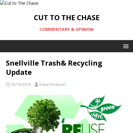
CUT TO THE CHASE
COMMENTARY & OPINION
Snellville Trash& Recycling
Update
05/16/2016
Dave Emanuel