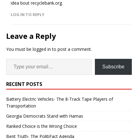
idea bout recyclebank.org.
LOG IN TO REPLY
Leave a Reply
You must be
logged in
to post a comment.
Subscribe
RECENT POSTS
Battery Electric Vehicles- The 8-Track Tape Players of
Transportation
Georgia Democrats Stand with Hamas
Ranked Choice is the Wrong Choice
Bent Truth- The PolitiFact Agenda