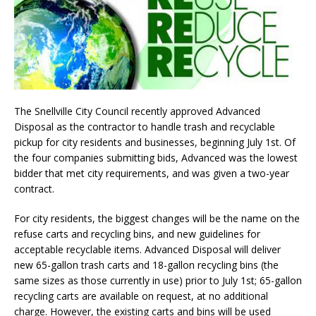
The Snellville City Council recently approved Advanced
Disposal as the contractor to handle trash and recyclable
pickup for city residents and businesses, beginning July 1st. Of
the four companies submitting bids, Advanced was the lowest
bidder that met city requirements, and was given a two-year
contract.
For city residents, the biggest changes will be the name on the
refuse carts and recycling bins, and new guidelines for
acceptable recyclable items. Advanced Disposal will deliver
new 65-gallon trash carts and 18-gallon recycling bins (the
same sizes as those currently in use) prior to July 1st; 65-gallon
recycling carts are available on request, at no additional
charge. However, the existing carts and bins will be used