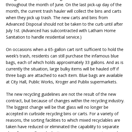
throughout the month of June. On the last pick-up day of the
month, the current trash hauler will collect the bins and carts
when they pick up trash. The new carts and bins from
Advanced Disposal should not be taken to the curb until after
July 1st. (Advanced has subcontracted with Latham Home
Sanitation to handle residential service.)
On occasions when a 65-gallon cart isn’t sufficient to hold the
week’s trash, residents can still purchase the infamous blue
bags, each of which holds approximately 33 gallons. And as is
currently the situation, large bulky items will be hauled off if
three bags are attached to each item. Blue bags are available
at City Hall, Public Works, Kroger and Publix supermarkets.
The new recycling guidelines are not the result of the new
contract, but because of changes within the recycling industry.
The biggest change will be that glass will no longer be
accepted in curbside recycling bins or carts. For a variety of
reasons, the sorting facilities to which mixed recyclables are
taken have reduced or eliminated the capability to separate