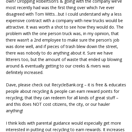
own? Dropping Robertson’s & going with the company we’ve
most recently had was the first thing over which I’ve ever
disagreed with Tom Witts…but I could understand why a less
expensive contract with a company with new trucks would be
attractive. It was worth a shot to see how they would do. The
problem with the one person truck was, in my opinion, that
there wasn’t a 2nd employee to make sure the person’s job
was done well, and if pieces of trash blew down the street,
there was nobody to do anything about it. Sure we have
litterers too, but the amount of waste that ended up blowing
around & eventually getting to our creeks & rivers was
definitely increased.
Dave, please check out RecycleBank.org – it is free & educates
people about recycling & people can earn reward points for
recycling, that they can redeem for all kinds of great stuff –
and this does NOT cost citizens, the city, or our hauler
anything!
I think kids with parental guidance would especially get more
interested in putting out recycling to earn rewards. It increases