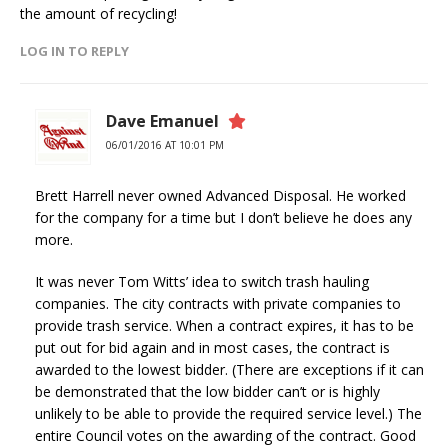
the amount of recycling!
LOG IN TO REPLY
Dave Emanuel
06/01/2016 AT 10:01 PM
Brett Harrell never owned Advanced Disposal. He worked
for the company for a time but I don’t believe he does any
more.
It was never Tom Witts’ idea to switch trash hauling
companies. The city contracts with private companies to
provide trash service. When a contract expires, it has to be
put out for bid again and in most cases, the contract is
awarded to the lowest bidder. (There are exceptions if it can
be demonstrated that the low bidder can’t or is highly
unlikely to be able to provide the required service level.) The
entire Council votes on the awarding of the contract. Good