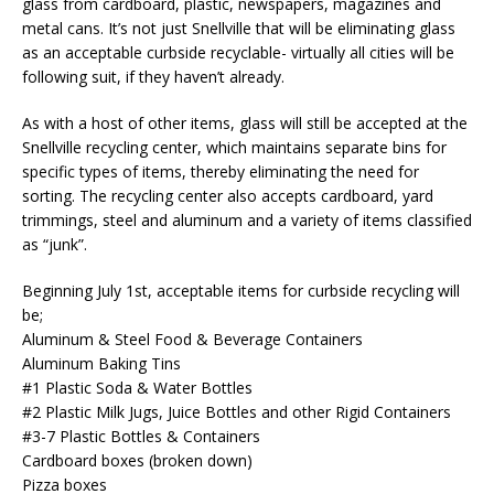
glass from cardboard, plastic, newspapers, magazines and
metal cans. It’s not just Snellville that will be eliminating glass
as an acceptable curbside recyclable- virtually all cities will be
following suit, if they haven’t already.
As with a host of other items, glass will still be accepted at the
Snellville recycling center, which maintains separate bins for
specific types of items, thereby eliminating the need for
sorting. The recycling center also accepts cardboard, yard
trimmings, steel and aluminum and a variety of items classified
as “junk”.
Beginning July 1st, acceptable items for curbside recycling will
be;
Aluminum & Steel Food & Beverage Containers
Aluminum Baking Tins
#1 Plastic Soda & Water Bottles
#2 Plastic Milk Jugs, Juice Bottles and other Rigid Containers
#3-7 Plastic Bottles & Containers
Cardboard boxes (broken down)
Pizza boxes