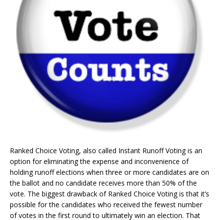
Ranked Choice Voting, also called Instant Runoff Voting is an
option for eliminating the expense and inconvenience of
holding runoff elections when three or more candidates are on
the ballot and no candidate receives more than 50% of the
vote. The biggest drawback of Ranked Choice Voting is that it’s
possible for the candidates who received the fewest number
of votes in the first round to ultimately win an election. That