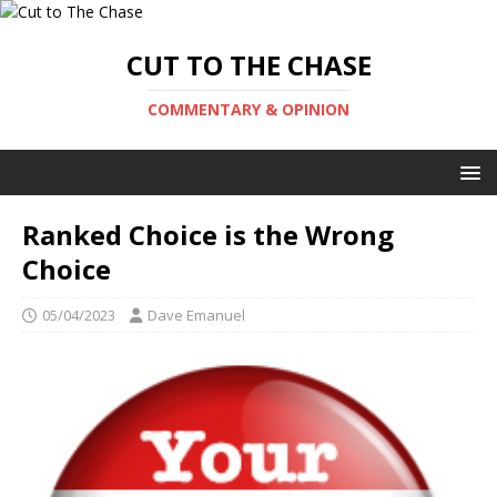
CUT TO THE CHASE
COMMENTARY & OPINION
Ranked Choice is the Wrong
Choice
05/04/2023
Dave Emanuel