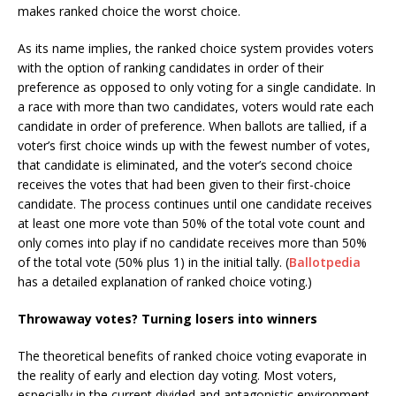
makes ranked choice the worst choice.
As its name implies, the ranked choice system provides voters
with the option of ranking candidates in order of their
preference as opposed to only voting for a single candidate. In
a race with more than two candidates, voters would rate each
candidate in order of preference. When ballots are tallied, if a
voter’s first choice winds up with the fewest number of votes,
that candidate is eliminated, and the voter’s second choice
receives the votes that had been given to their first-choice
candidate. The process continues until one candidate receives
at least one more vote than 50% of the total vote count and
only comes into play if no candidate receives more than 50%
of the total vote (50% plus 1) in the initial tally. (
Ballotpedia
has a detailed explanation of ranked choice voting.)
Throwaway votes? Turning losers into winners
The theoretical benefits of ranked choice voting evaporate in
the reality of early and election day voting. Most voters,
especially in the current divided and antagonistic environment,