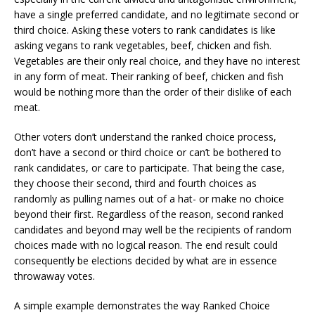
have a single preferred candidate, and no legitimate second or
third choice. Asking these voters to rank candidates is like
asking vegans to rank vegetables, beef, chicken and fish.
Vegetables are their only real choice, and they have no interest
in any form of meat. Their ranking of beef, chicken and fish
would be nothing more than the order of their dislike of each
meat.
Other voters don’t understand the ranked choice process,
don’t have a second or third choice or can’t be bothered to
rank candidates, or care to participate. That being the case,
they choose their second, third and fourth choices as
randomly as pulling names out of a hat- or make no choice
beyond their first. Regardless of the reason, second ranked
candidates and beyond may well be the recipients of random
choices made with no logical reason. The end result could
consequently be elections decided by what are in essence
throwaway votes.
A simple example demonstrates the way Ranked Choice