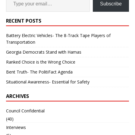
Subscribe
RECENT POSTS
Battery Electric Vehicles- The 8-Track Tape Players of
Transportation
Georgia Democrats Stand with Hamas
Ranked Choice is the Wrong Choice
Bent Truth- The PolitiFact Agenda
Situational Awareness- Essential for Safety
ARCHIVES
Council Confidential
(40)
Interviews