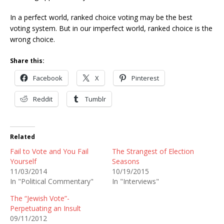
In a perfect world, ranked choice voting may be the best
voting system. But in our imperfect world, ranked choice is the
wrong choice.
Share this:
Facebook
X
Pinterest
Reddit
Tumblr
Related
Fail to Vote and You Fail
The Strangest of Election
Yourself
Seasons
11/03/2014
10/19/2015
In "Political Commentary"
In "Interviews"
The “Jewish Vote”-
Perpetuating an Insult
09/11/2012