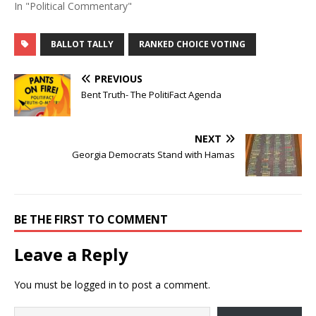
In "Political Commentary"
BALLOT TALLY
RANKED CHOICE VOTING
PREVIOUS
Bent Truth- The PolitiFact Agenda
NEXT
Georgia Democrats Stand with Hamas
BE THE FIRST TO COMMENT
Leave a Reply
You must be
logged in
to post a comment.