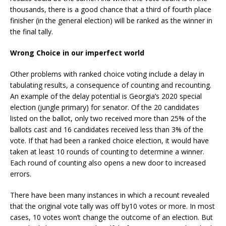
thousands, there is a good chance that a third of fourth place
finisher (in the general election) will be ranked as the winner in
the final tally.
Wrong Choice in our imperfect world
Other problems with ranked choice voting include a delay in
tabulating results, a consequence of counting and recounting.
An example of the delay potential is Georgia’s 2020 special
election (jungle primary) for senator. Of the 20 candidates
listed on the ballot, only two received more than 25% of the
ballots cast and 16 candidates received less than 3% of the
vote. If that had been a ranked choice election, it would have
taken at least 10 rounds of counting to determine a winner.
Each round of counting also opens a new door to increased
errors.
There have been many instances in which a recount revealed
that the original vote tally was off by10 votes or more. In most
cases, 10 votes won’t change the outcome of an election. But