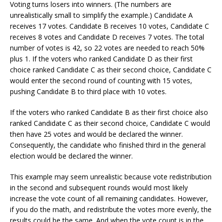
Voting turns losers into winners. (The numbers are
unrealistically small to simplify the example.) Candidate A
receives 17 votes. Candidate B receives 10 votes, Candidate C
receives 8 votes and Candidate D receives 7 votes. The total
number of votes is 42, so 22 votes are needed to reach 50%
plus 1. If the voters who ranked Candidate D as their first
choice ranked Candidate C as their second choice, Candidate C
would enter the second round of counting with 15 votes,
pushing Candidate B to third place with 10 votes.
If the voters who ranked Candidate B as their first choice also
ranked Candidate C as their second choice, Candidate C would
then have 25 votes and would be declared the winner.
Consequently, the candidate who finished third in the general
election would be declared the winner.
This example may seem unrealistic because vote redistribution
in the second and subsequent rounds would most likely
increase the vote count of all remaining candidates. However,
if you do the math, and redistribute the votes more evenly, the
results could be the same. And when the vote count is in the