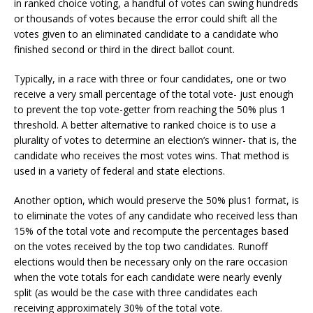
in ranked choice voting, a handful of votes can swing hundreds
or thousands of votes because the error could shift all the
votes given to an eliminated candidate to a candidate who
finished second or third in the direct ballot count.
Typically, in a race with three or four candidates, one or two
receive a very small percentage of the total vote- just enough
to prevent the top vote-getter from reaching the 50% plus 1
threshold. A better alternative to ranked choice is to use a
plurality of votes to determine an election’s winner- that is, the
candidate who receives the most votes wins. That method is
used in a variety of federal and state elections.
Another option, which would preserve the 50% plus1 format, is
to eliminate the votes of any candidate who received less than
15% of the total vote and recompute the percentages based
on the votes received by the top two candidates. Runoff
elections would then be necessary only on the rare occasion
when the vote totals for each candidate were nearly evenly
split (as would be the case with three candidates each
receiving approximately 30% of the total vote.