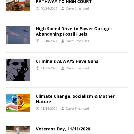
PATHWAY TO HIGH COURT
10/24/2021
Dave Emanuel
High Speed Drive to Power Outage:
Abandoning Fossil Fuels
02/18/2021
Dave Emanuel
Criminals ALWAYS Have Guns
11/21/2020
Dave Emanuel
Climate Change, Socialism & Mother
Nature
11/16/2020
Dave Emanuel
Veterans Day, 11/11/2020