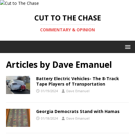
CUT TO THE CHASE
COMMENTARY & OPINION
Articles by
Dave Emanuel
Battery Electric Vehicles- The 8-Track
Tape Players of Transportation
01/19/2024
Dave Emanuel
Georgia Democrats Stand with Hamas
01/18/2024
Dave Emanuel