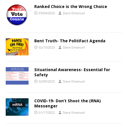
Ranked Choice is the Wrong Choice
05/04/2023
Dave Emanuel
Bent Truth- The PolitiFact Agenda
02/15/2023
Dave Emanuel
Situational Awareness- Essential for
Safety
02/09/2023
Dave Emanuel
COVID-19- Don’t Shoot the (RNA)
Messenger
01/17/2022
Dave Emanuel