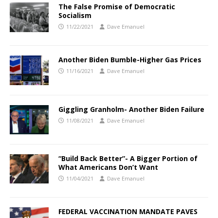
The False Promise of Democratic
Socialism
11/22/2021
Dave Emanuel
Another Biden Bumble-Higher Gas Prices
11/16/2021
Dave Emanuel
Giggling Granholm- Another Biden Failure
11/08/2021
Dave Emanuel
“Build Back Better”- A Bigger Portion of
What Americans Don’t Want
11/04/2021
Dave Emanuel
FEDERAL VACCINATION MANDATE PAVES