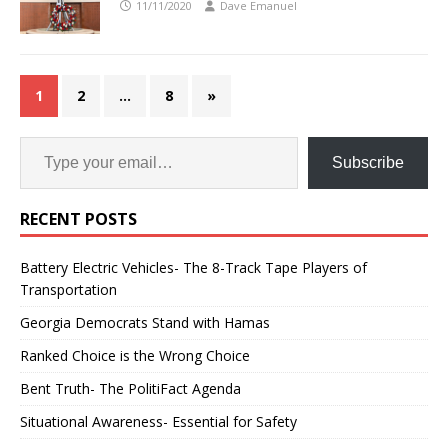
11/11/2020
Dave Emanuel
1
2
…
8
»
Subscribe
RECENT POSTS
Battery Electric Vehicles- The 8-Track Tape Players of
Transportation
Georgia Democrats Stand with Hamas
Ranked Choice is the Wrong Choice
Bent Truth- The PolitiFact Agenda
Situational Awareness- Essential for Safety