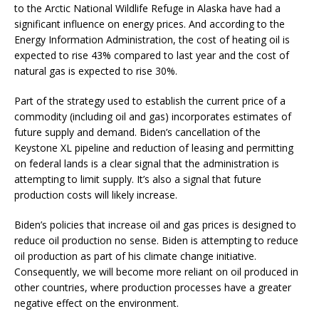
to the Arctic National Wildlife Refuge in Alaska have had a
significant influence on energy prices. And according to the
Energy Information Administration, the cost of heating oil is
expected to rise 43% compared to last year and the cost of
natural gas is expected to rise 30%.
Part of the strategy used to establish the current price of a
commodity (including oil and gas) incorporates estimates of
future supply and demand. Biden’s cancellation of the
Keystone XL pipeline and reduction of leasing and permitting
on federal lands is a clear signal that the administration is
attempting to limit supply. It’s also a signal that future
production costs will likely increase.
Biden’s policies that increase oil and gas prices is designed to
reduce oil production no sense. Biden is attempting to reduce
oil production as part of his climate change initiative.
Consequently, we will become more reliant on oil produced in
other countries, where production processes have a greater
negative effect on the environment.