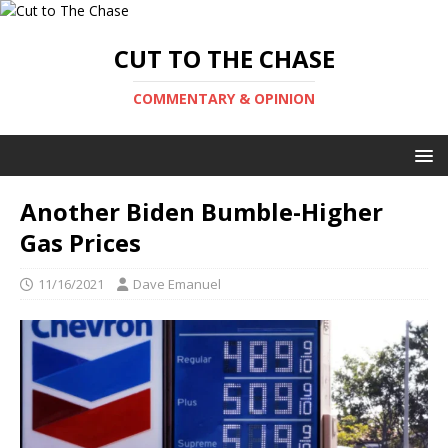
CUT TO THE CHASE
COMMENTARY & OPINION
Another Biden Bumble-Higher
Gas Prices
11/16/2021
Dave Emanuel