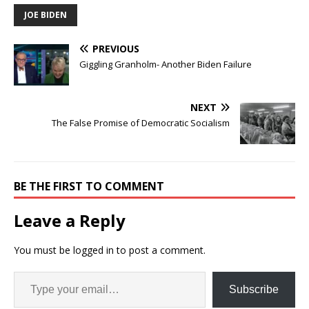
JOE BIDEN
PREVIOUS
Giggling Granholm- Another Biden Failure
NEXT
The False Promise of Democratic Socialism
BE THE FIRST TO COMMENT
Leave a Reply
You must be
logged in
to post a comment.
Subscribe