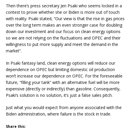
Then there’s press secretary Jen Psaki who seems locked in a
contest to prove whether she or Biden is more out of touch
with reality. Psaki stated, “Our view is that the rise in gas prices
over the long term makes an even stronger case for doubling
down our investment and our focus on clean energy options
so we are not relying on the fluctuations and OPEC and their
willingness to put more supply and meet the demand in the
market”.
In Psaki fantasy land, clean energy options will reduce our
dependence on OPEC but limiting domestic oil production
won’t increase our dependence on OPEC. For the foreseeable
future, “filling your tank” with an alternative fuel will be more
expensive (directly or indirectly) than gasoline. Consequently,
Psaki’s solution is no solution, it’s just a false sales pitch.
Just what you would expect from anyone associated with the
Biden administration, where failure is the stock in trade.
Share this: