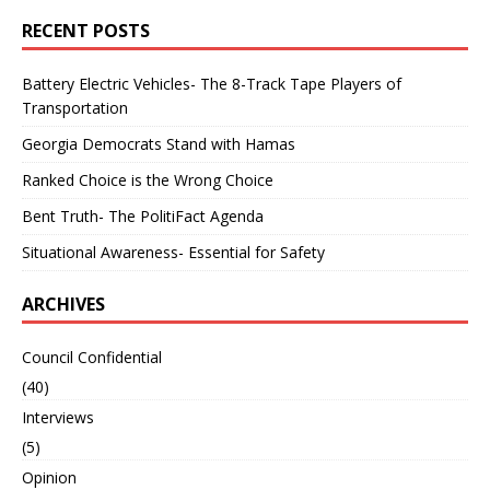
RECENT POSTS
Battery Electric Vehicles- The 8-Track Tape Players of
Transportation
Georgia Democrats Stand with Hamas
Ranked Choice is the Wrong Choice
Bent Truth- The PolitiFact Agenda
Situational Awareness- Essential for Safety
ARCHIVES
Council Confidential
(40)
Interviews
(5)
Opinion