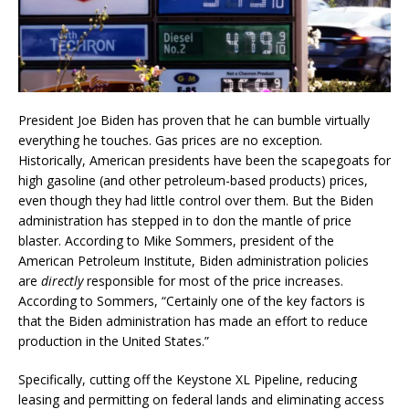
President Joe Biden has proven that he can bumble virtually
everything he touches. Gas prices are no exception.
Historically, American presidents have been the scapegoats for
high gasoline (and other petroleum-based products) prices,
even though they had little control over them. But the Biden
administration has stepped in to don the mantle of price
blaster. According to Mike Sommers, president of the
American Petroleum Institute, Biden administration policies
are
directly
responsible for most of the price increases.
According to Sommers, “Certainly one of the key factors is
that the Biden administration has made an effort to reduce
production in the United States.”
Specifically, cutting off the Keystone XL Pipeline, reducing
leasing and permitting on federal lands and eliminating access