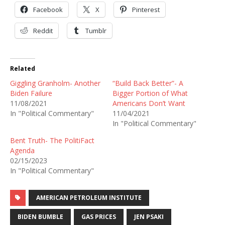
Facebook
X
Pinterest
Reddit
Tumblr
Related
Giggling Granholm- Another
“Build Back Better”- A
Biden Failure
Bigger Portion of What
11/08/2021
Americans Don’t Want
In "Political Commentary"
11/04/2021
In "Political Commentary"
Bent Truth- The PolitiFact
Agenda
02/15/2023
In "Political Commentary"
AMERICAN PETROLEUM INSTITUTE
BIDEN BUMBLE
GAS PRICES
JEN PSAKI