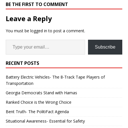
BE THE FIRST TO COMMENT
Leave a Reply
You must be
logged in
to post a comment.
Subscribe
RECENT POSTS
Battery Electric Vehicles- The 8-Track Tape Players of
Transportation
Georgia Democrats Stand with Hamas
Ranked Choice is the Wrong Choice
Bent Truth- The PolitiFact Agenda
Situational Awareness- Essential for Safety