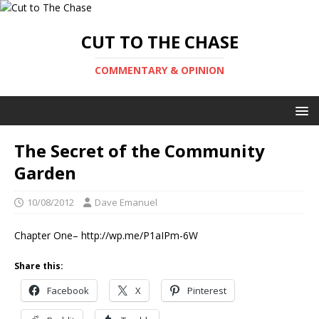
CUT TO THE CHASE
COMMENTARY & OPINION
The Secret of the Community
Garden
10/08/2012
Dave Emanuel
Chapter One– http://wp.me/P1aIPm-6W
Share this:
Facebook
X
Pinterest