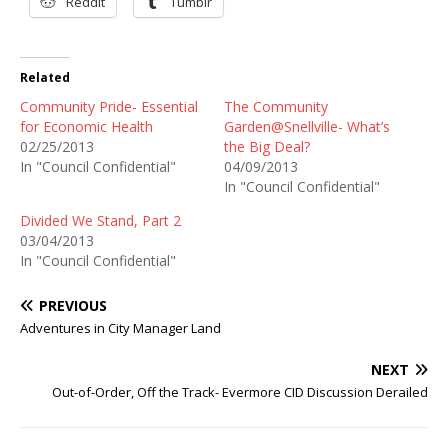
Reddit
Tumblr
Related
Community Pride- Essential
The Community
for Economic Health
Garden@Snellville- What’s
02/25/2013
the Big Deal?
In "Council Confidential"
04/09/2013
In "Council Confidential"
Divided We Stand, Part 2
03/04/2013
In "Council Confidential"
PREVIOUS
Adventures in City Manager Land
NEXT
Out-of-Order, Off the Track- Evermore CID Discussion Derailed