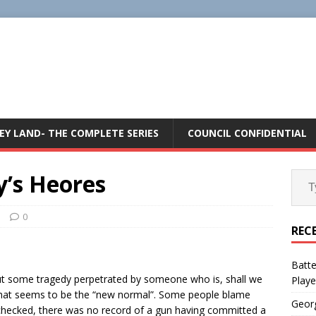
E
EY LAND- THE COMPLETE SERIES
COUNCIL CONFIDENTIAL
’s Heores
n
0
REC
Batte
t some tragedy perpetrated by someone who is, shall we
Playe
that seems to be the “new normal”. Some people blame
Geor
I checked, there was no record of a gun having committed a