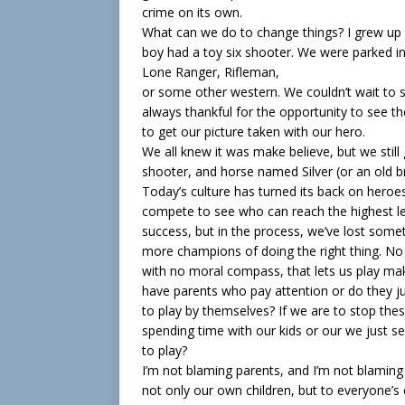
crime on its own.
What can we do to change things? I grew up
boy had a toy six shooter. We were parked in
Lone Ranger, Rifleman,
or some other western. We couldn’t wait to
always thankful for the opportunity to see
to get our picture taken with our hero.
We all knew it was make believe, but we stil
shooter, and horse named Silver (or an old 
Today’s culture has turned its back on heroe
compete to see who can reach the highest lev
success, but in the process, we’ve lost so
more champions of doing the right thing. No 
with no moral compass, that lets us play ma
have parents who pay attention or do they jus
to play by themselves? If we are to stop the
spending time with our kids or our we just s
to play?
I’m not blaming parents, and I’m not blaming 
not only our own children, but to everyone’s c