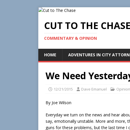
CUT TO THE CHAS
COMMENTARY & OPINION
HOME
ADVENTURES IN CITY ATTORN
We Need Yesterday
12/21/2015
Dave Emanuel
Opinio
By Joe Wilson
Everyday we turn on the news and hear abou
say, emotionally unstable. More and more, 
guns for these problems, but the last time 