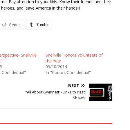
ome. Pay attention to your kids. Know their friends and their
heroes, and leave America in their hands!!!
Reddit
Tumblr
rspective- Snellville
Snellville Honors Volunteers of
il
the Year
3
03/10/2014
l Confidential"
In "Council Confidential"
NEXT
“All About Gwinnett”- Links to Past
Shows