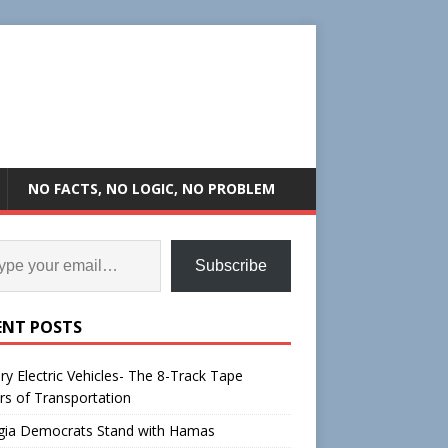
NO FACTS, NO LOGIC, NO PROBLEM
Subscribe
ENT POSTS
ry Electric Vehicles- The 8-Track Tape
rs of Transportation
gia Democrats Stand with Hamas