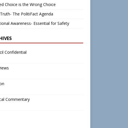
d Choice is the Wrong Choice
Truth- The PolitiFact Agenda
tional Awareness- Essential for Safety
HIVES
il Confidential
views
ion
ical Commentary