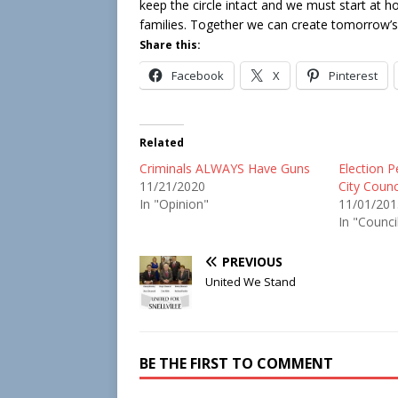
keep the circle intact and we must start at h
families. Together we can create tomorrow’s 
Share this:
Facebook
X
Pinterest
Related
Criminals ALWAYS Have Guns
Election Pe
11/21/2020
City Counc
In "Opinion"
11/01/201
In "Counci
PREVIOUS
United We Stand
BE THE FIRST TO COMMENT