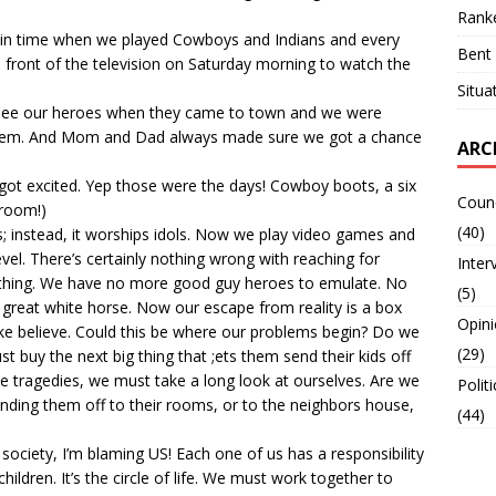
Ranke
 in time when we played Cowboys and Indians and every
Bent 
 front of the television on Saturday morning to watch the
Situa
 see our heroes when they came to town and we were
 them. And Mom and Dad always made sure we got a chance
ARC
l got excited. Yep those were the days! Cowboy boots, a six
Counc
broom!)
(40)
s; instead, it worships idols. Now we play video games and
el. There’s certainly nothing wrong with reaching for
Inter
mething. We have no more good guy heroes to emulate. No
(5)
great white horse. Now our escape from reality is a box
Opin
ke believe. Could this be where our problems begin? Do we
(29)
t buy the next big thing that ;ets them send their kids off
se tragedies, we must take a long look at ourselves. Are we
Polit
ending them off to their rooms, or to the neighbors house,
(44)
society, I’m blaming US! Each one of us has a responsibility
hildren. It’s the circle of life. We must work together to