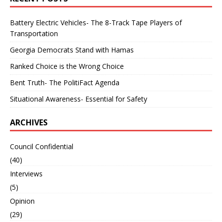
Battery Electric Vehicles- The 8-Track Tape Players of
Transportation
Georgia Democrats Stand with Hamas
Ranked Choice is the Wrong Choice
Bent Truth- The PolitiFact Agenda
Situational Awareness- Essential for Safety
ARCHIVES
Council Confidential
(40)
Interviews
(5)
Opinion
(29)