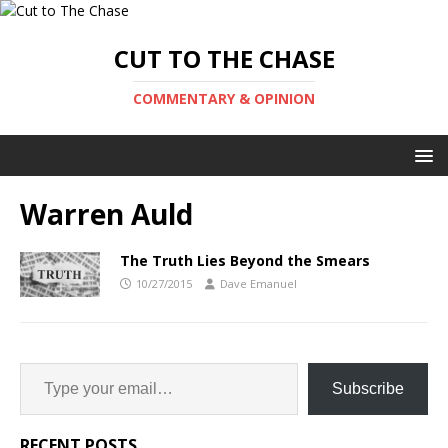
CUT TO THE CHASE
COMMENTARY & OPINION
Warren Auld
The Truth Lies Beyond the Smears
10/27/2015
Dave Emanuel
Subscribe
RECENT POSTS