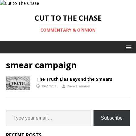
CUT TO THE CHASE
COMMENTARY & OPINION
smear campaign
The Truth Lies Beyond the Smears
10/27/2015
Dave Emanuel
Subscribe
RECENT POSTS