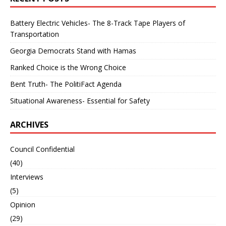
Battery Electric Vehicles- The 8-Track Tape Players of
Transportation
Georgia Democrats Stand with Hamas
Ranked Choice is the Wrong Choice
Bent Truth- The PolitiFact Agenda
Situational Awareness- Essential for Safety
ARCHIVES
Council Confidential
(40)
Interviews
(5)
Opinion
(29)