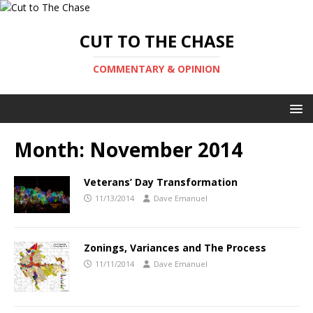
CUT TO THE CHASE
COMMENTARY & OPINION
Month:
November 2014
Veterans’ Day Transformation
11/13/2014
Dave Emanuel
Zonings, Variances and The Process
11/11/2014
Dave Emanuel