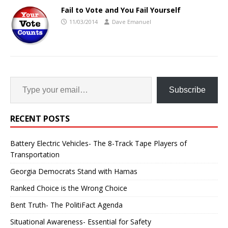
Fail to Vote and You Fail Yourself
11/03/2014
Dave Emanuel
Subscribe
RECENT POSTS
Battery Electric Vehicles- The 8-Track Tape Players of
Transportation
Georgia Democrats Stand with Hamas
Ranked Choice is the Wrong Choice
Bent Truth- The PolitiFact Agenda
Situational Awareness- Essential for Safety