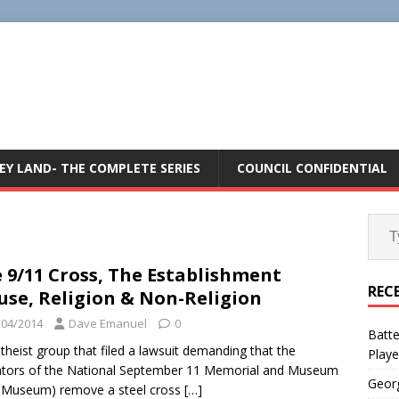
E
EY LAND- THE COMPLETE SERIES
COUNCIL CONFIDENTIAL
 9/11 Cross, The Establishment
REC
use, Religion & Non-Religion
/04/2014
Dave Emanuel
0
Batte
theist group that filed a lawsuit demanding that the
Playe
tors of the National September 11 Memorial and Museum
Geor
 Museum) remove a steel cross
[…]