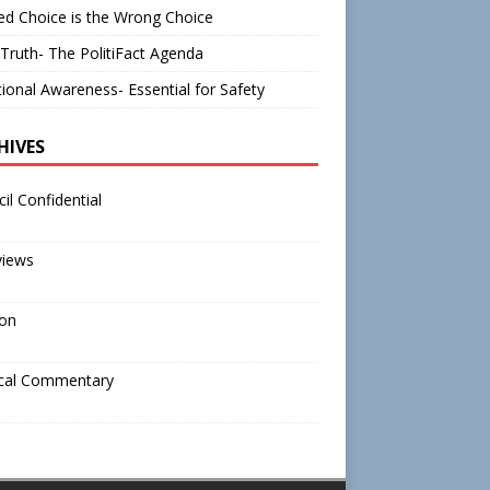
d Choice is the Wrong Choice
Truth- The PolitiFact Agenda
tional Awareness- Essential for Safety
HIVES
il Confidential
views
ion
ical Commentary