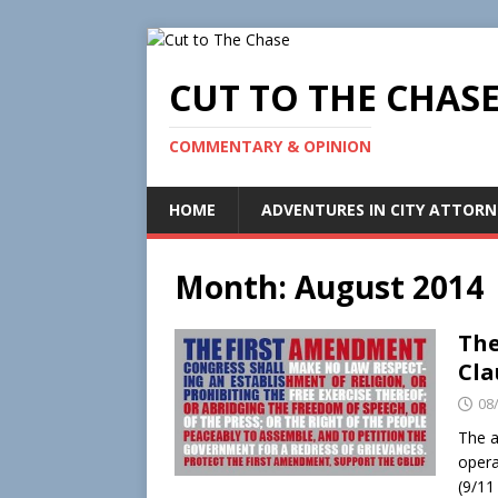
CUT TO THE CHAS
COMMENTARY & OPINION
HOME
ADVENTURES IN CITY ATTORN
Month:
August 2014
The
Cla
08
The a
opera
(9/11