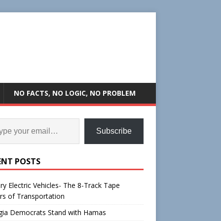
NO FACTS, NO LOGIC, NO PROBLEM
Subscribe
ENT POSTS
ry Electric Vehicles- The 8-Track Tape
rs of Transportation
gia Democrats Stand with Hamas