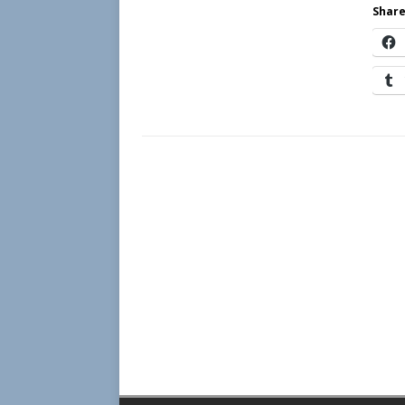
Share