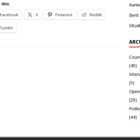
 this:
Ranke
Facebook
X
Pinterest
Reddit
Bent 
Situa
Tumblr
ARC
Counc
(40)
Inter
(5)
Opin
(29)
Polit
(44)