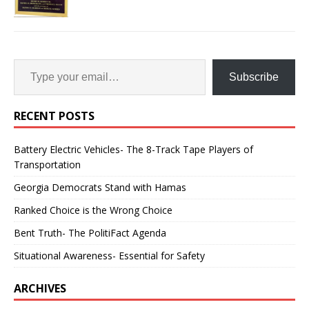
Subscribe
RECENT POSTS
Battery Electric Vehicles- The 8-Track Tape Players of
Transportation
Georgia Democrats Stand with Hamas
Ranked Choice is the Wrong Choice
Bent Truth- The PolitiFact Agenda
Situational Awareness- Essential for Safety
ARCHIVES