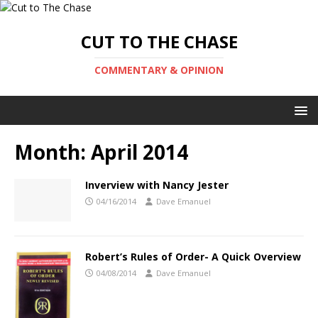
CUT TO THE CHASE
COMMENTARY & OPINION
Month:
April 2014
Inverview with Nancy Jester
04/16/2014
Dave Emanuel
Robert’s Rules of Order- A Quick Overview
04/08/2014
Dave Emanuel