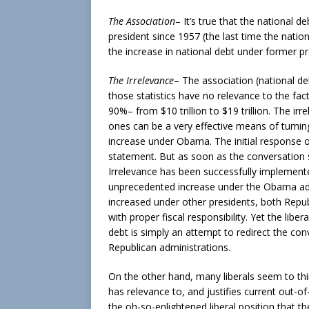
The Association
– It’s true that the national 
president since 1957 (the last time the natio
the increase in national debt under former p
The Irrelevance
– The association (national de
those statistics have no relevance to the fa
90%– from $10 trillion to $19 trillion. The ir
ones can be a very effective means of turnin
increase under Obama. The initial response of
statement. But as soon as the conversation s
Irrelevance has been successfully implemented
unprecedented increase under the Obama admi
increased under other presidents, both Repub
with proper fiscal responsibility. Yet the li
debt is simply an attempt to redirect the con
Republican administrations.
On the other hand, many liberals seem to thin
has relevance to, and justifies current out-of-
the oh-so-enlightened liberal position that th