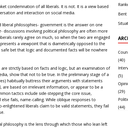
Ranke
et condemnation of all liberals. It is not. It is a view based
ersation and interaction on social media.
Bent 
Situa
d liberal philosophies- government is the answer on one
 discussions involving political philosophy ar­­e often more
liberals rarely agree on much, so when the two are engaged
ARC
ly presents a viewpoint that is diametrically opposed to the
a safe bet that logic and documented facts will be nowhere
Counc
(40)
Inter
 are strictly based on facts and logic, but an examination of
edia, show that not to be true. In the preliminary stage of a
(5)
ves) habitually buttress their arguments with statements
Opin
d, are based on irrelevant information, or appear to be a
(29)
mon tactics include side-stepping the core issue,
Polit
else fails, name-calling. While oblique responses to
nlightened liberals claim to be valid statements, they fail
(44)
se.
ical philosophy is the lens through which those who lean left