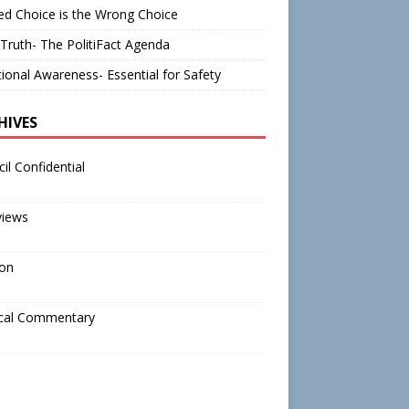
d Choice is the Wrong Choice
Truth- The PolitiFact Agenda
tional Awareness- Essential for Safety
HIVES
il Confidential
views
ion
ical Commentary