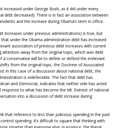
debt increased under George Bush, as it did under every
nal debt decreased). There is in fact an
association
between
residents and the increase during Obama’s term in office.
bt increases under previous administrations) is true, but
ct that under the Obama administration debt has increased
relevant association of previous debt increases with current
g attention away from the original topic, which was debt
 a conservative will be to define or defend the irrelevant
hifts from the original topic, the Doctrine of Associated
. in this case of a discussion about national debt, the
nistration is indefensible. The fact that debt has
lican and Democrat, indicates that neither side has acted
beral response to what has become the Mt. Everest of national
versation into a discussion of debt increase during
k that reference to less than judicious spending in the past
control spending. It’s difficult to square that thinking with
ey’re smarter than everyone else; in essence, the liberal