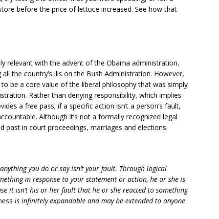
tore before the price of lettuce increased. See how that
y relevant with the advent of the Obama administration,
 all the country’s ills on the Bush Administration. However,
 to be a core value of the liberal philosophy that was simply
tration. Rather than denying responsibility, which implies
ides a free pass; if a specific action isn’t a person’s fault,
accountable. Although it’s not a formally recognized legal
d past in court proceedings, marriages and elections.
anything you do or say isn’t your fault. Through logical
mething in response to your statement or action, he or she is
e it isn’t his or her fault that he or she reacted to something
ness
is infinitely expandable and may be extended to anyone