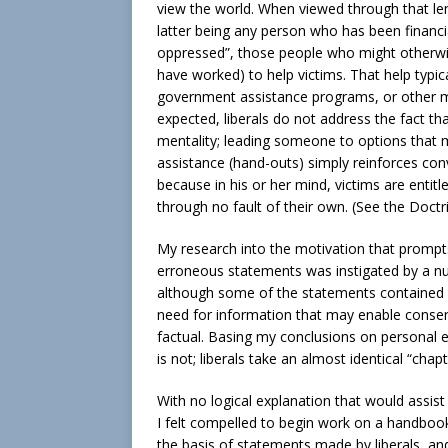
view the world. When viewed through that lens
latter being any person who has been financia
oppressed”, those people who might otherwis
have worked) to help victims. That help typic
government assistance programs, or other me
expected, liberals do not address the fact th
mentality; leading someone to options tha
assistance (hand-outs) simply reinforces con
because in his or her mind, victims are enti
through no fault of their own. (See the Doct
My research into the motivation that prompts 
erroneous statements was instigated by a n
although some of the statements contained h
need for information that may enable conserva
factual. Basing my conclusions on personal e
is not; liberals take an almost identical “cha
With no logical explanation that would assist 
I felt compelled to begin work on a handbook
the basis of statements made by liberals, a