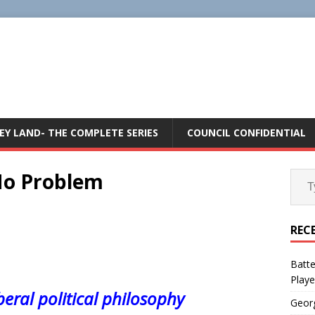
E
EY LAND- THE COMPLETE SERIES
COUNCIL CONFIDENTIAL
 No Problem
REC
Batte
Playe
beral political philosophy
Geor