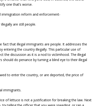
tify one that’s worse.
egal immigration reform and enforcement-
llegally are still people.
e fact that illegal immigrants are people. It addresses the
 entering the country illegally. This particular use of
ct the discussion as it is a nod to victimhood. The illegal
s should do penance by turning a blind eye to their illegal
lowed to enter the country, or are deported, the price of
al immigrants.
ice of lettuce is not a justification for breaking the law. Next
n, try telling the officer that you were speeding, or ran a