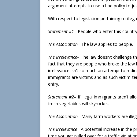
argument attempts to use a bad policy to jus
With respect to legislation pertaining to ill
Statement #1
– People who enter this country i
The Association
– The law applies to people.
The Irrelevance
– The law doesn’t challenge th
fact that they are people who broke the law by
irrelevance isn’t so much an attempt to redire
immigrants are victims and as such victimizer
entry.
Statement #2
– If illegal immigrants aren’t al
fresh vegetables will skyrocket.
The Association
– Many farm workers are illeg
The Irrelevance
– A potential increase in the pr
time you get pulled over for a traffic violatio