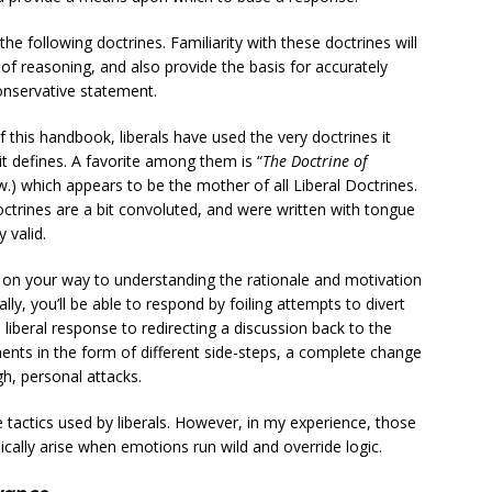
he following doctrines. Familiarity with these doctrines will
e of reasoning, and also provide the basis for accurately
conservative statement.
 of this handbook, liberals have used the very doctrines it
it defines. A favorite among them is “
The Doctrine of
w.) which appears to be the mother of all Liberal Doctrines.
ctrines are a bit convoluted, and were written with tongue
 valid.
ll on your way to understanding the rationale and motivation
ly, you’ll be able to respond by foiling attempts to divert
 liberal response to redirecting a discussion back to the
ements in the form of different side-steps, a complete change
gh, personal attacks.
tactics used by liberals. However, in my experience, those
cally arise when emotions run wild and override logic.