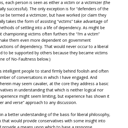
, each person is seen as either a victim or a victimizer (the
lly successful). The only exception is for “defenders of the
e be termed a victimizer, but have worked (or claim they
ally takes the form of assisting “victims” take advantage of
thods of settling into a life of dependency. As might be
at championing victims often furthers the “I’m a victim”
t make them even more dependent on government
victions of dependency. That would never occur to a liberal
tled to be supported by others because they became victims
rine of No-Faultness below.)
intelligent people to stand firmly behind foolish and often
umber of conversations in which I have engaged. And
erein may seem cavalier, at the core they address a basic
tives in understanding that which is neither logical nor
xperience might seem limiting, but experience has shown it
pter and verse” approach to any discussion.
in a better understanding of the basis for liberal philosophy,
 that would provide conservatives with some insight into
nd provide a means upon which to base a response.