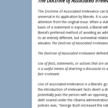
The Doctrine of Associated Irrele
The Doctrine of Associated Irrelevance can b
universal in its application by liberals. It is
attention from the original issue. When a st
basis of a statement is exposed, a liberal will
liberal’s preferred method of avoiding an adm
to an entirely different, but somewhat relate
elevates
The Doctrine of Associated Irrelevanc
The Doctrine of Associated Irrelevance
defined
Use of facts, statements, or actions that are a
is a useful means of diverting a discussion to a
fact irrelevant.
Use of associated irrelevance is a liberal’s 
the introduction of irrelevant facts divert a di
potentially puts the person with an opposing
debt soared under the Obama administration, 
policies was, “George Bush increased the nat