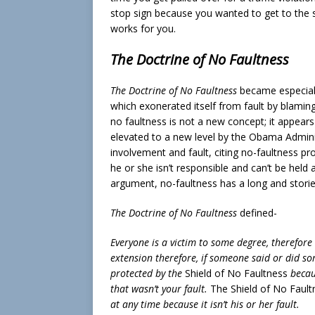
stop sign because you wanted to get to the s
works for you.
The Doctrine of No Faultness
The Doctrine of No Faultness
became especiall
which exonerated itself from fault by blaming
no faultness is not a new concept; it appears
elevated to a new level by the Obama Adminis
involvement and fault, citing no-faultness prov
he or she isn’t responsible and can’t be held 
argument, no-faultness has a long and storie
The Doctrine of No Faultness
defined-
Everyone is a victim to some degree, therefore 
extension therefore, if someone said or did so
protected by the
Shield of No Faultness
becaus
that wasn’t your fault.
The Shield of No Fault
at any time because it isn’t his or her fault.