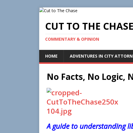
CUT TO THE CHAS
COMMENTARY & OPINION
HOME
ADVENTURES IN CITY ATTORN
No Facts, No Logic,
A guide to understanding li