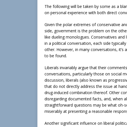
The following will be taken by some as a blank
on personal experience with both direct conv
Given the polar extremes of conservative an
side, government is the problem on the other-
like dueling monologues. Conservatives and 
in a political conversation, each side typical
other. However, in many conversations, it’s 
to be found.
Liberals invariably argue that their comments
conversations, particularly those on social m
discussion, liberals (also known as progressi
that do not directly address the issue at han
drug-induced combination thereof. Other com
disregarding documented facts, and, when all 
straightforward questions may be what oh-so-e
miserably at presenting a reasonable respon
Another significant influence on liberal polit