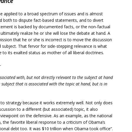
vance
e applied to a broad spectrum of issues and is almost
 used both to dispute fact-based statements, and to divert
atement is backed by documented facts, or the non-factual
 ultimately realize he or she will lose the debate at hand. A
ission that he or she is incorrect is to move the discussion
d subject. That fervor for side-stepping relevance is what
e
to its exalted status as mother of all liberal doctrines.
-
ssociated with, but not directly relevant to the subject at hand
 subject that is associated with the topic at hand, but is in
go to strategy because it works extremely well. Not only does
scussion to a different (but associated) topic, it also
 viewpoint on the defensive. As an example, as the national
the favorite liberal response to a criticism of Obama’s
ional debt too. It was $10 trillion when Obama took office”.