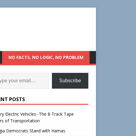
NO FACTS, NO LOGIC, NO PROBLEM
Subscribe
ENT POSTS
ry Electric Vehicles- The 8-Track Tape
rs of Transportation
gia Democrats Stand with Hamas