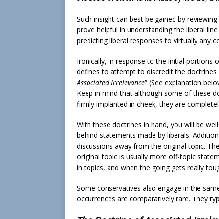
Such insight can best be gained by reviewing t
prove helpful in understanding the liberal lin
predicting liberal responses to virtually any 
Ironically, in response to the initial portions
defines to attempt to discredit the doctrines 
Associated Irrelevance
” (See explanation belo
Keep in mind that although some of these do
firmly implanted in cheek, they are completely
With these doctrines in hand, you will be we
behind statements made by liberals. Additional
discussions away from the original topic. The
original topic is usually more off-topic stat
in topics, and when the going gets really tou
Some conservatives also engage in the same 
occurrences are comparatively rare. They typi